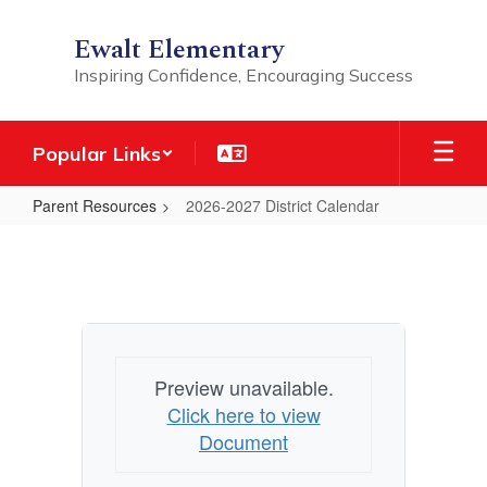
Skip
to
Ewalt Elementary
main
Inspiring Confidence, Encouraging Success
content
Popular Links
Parent Resources
2026-2027 District Calendar
2026-
2027
District
Calendar
Preview unavailable.
Click here to view
Document