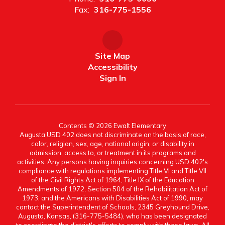
Fax:
316-775-1556
Site Map
Accessibility
Sign In
Contents © 2026 Ewalt Elementary
Augusta USD 402 does not discriminate on the basis of race,
color, religion, sex, age, national origin, or disability in
admission, access to, or treatment in its programs and
activities. Any persons having inquiries concerning USD 402's
compliance with regulations implementing Title VI and Title VII
of the Civil Rights Act of 1964, Title IX of the Education
Amendments of 1972, Section 504 of the Rehabilitation Act of
1973, and the Americans with Disabilities Act of 1990, may
contact the Superintendent of Schools, 2345 Greyhound Drive,
Augusta, Kansas, (316-775-5484), who has been designated