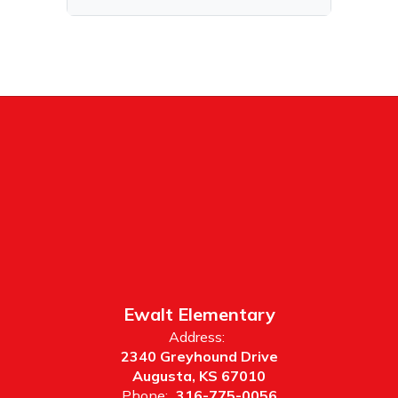
Ewalt Elementary
Address:
2340 Greyhound Drive
Augusta, KS 67010
Phone:
316-775-0056